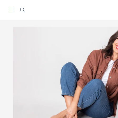
Skip to
content