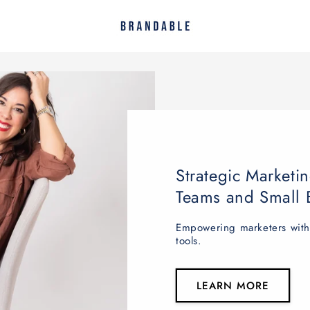
Strategic Marketin
Teams and Small 
Empowering marketers with v
tools.
LEARN MORE