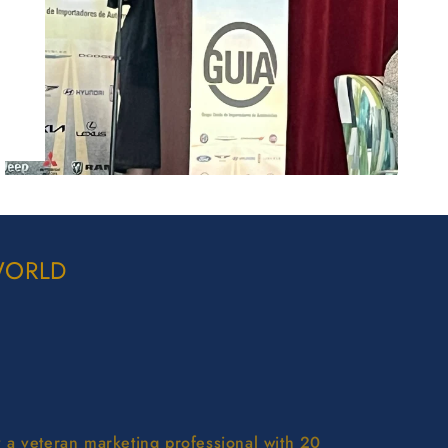
WORLD
y a veteran marketing professional with 20