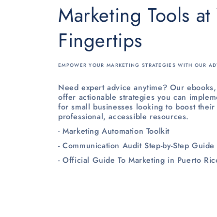
Marketing Tools at
Fingertips
EMPOWER YOUR MARKETING STRATEGIES WITH OUR AD
Need expert advice anytime? Our ebooks, 
offer actionable strategies you can implem
for small businesses looking to boost their
professional, accessible resources.
- Marketing Automation Toolkit
- Communication Audit Step-by-Step Guide
- Official Guide To Marketing in Puerto Ric