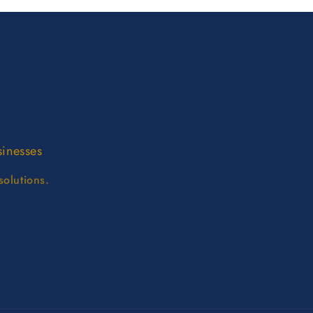
sinesses
solutions.