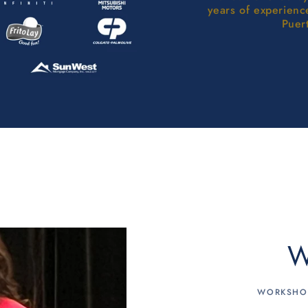
years of experienc
Puer
W
WORKSHOP