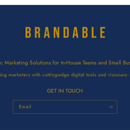
ic Marketing Solutions for In-House Teams and Small Bu
g marketers with cutting-edge digital tools and visionary 
GET IN TOUCH
Email