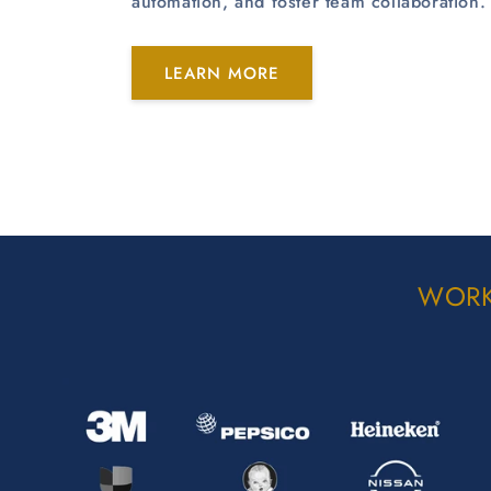
automation, and foster team collaboration.
LEARN MORE
WORK