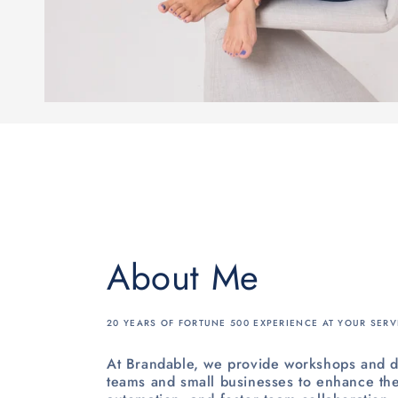
About Me
20 YEARS OF FORTUNE 500 EXPERIENCE AT YOUR SERV
At Brandable, we provide workshops and d
teams and small businesses to enhance the