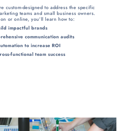
e custom-designed to address the specific
arketing teams and small business owners.
on or online, you’ll learn how to:
uild impactful brands
rehensive communication audits
 automation to increase ROI
ross-functional team success