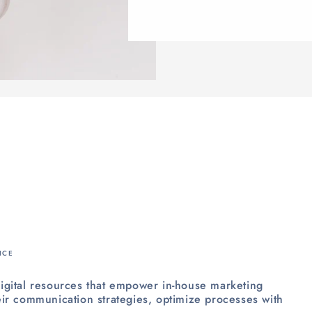
ICE
igital resources that empower in-house marketing
ir communication strategies, optimize processes with