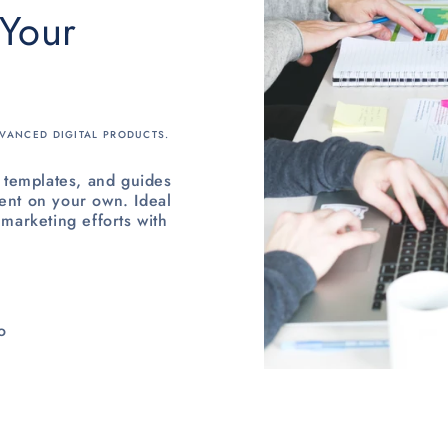
 Your
VANCED DIGITAL PRODUCTS.
templates, and guides
ent on your own. Ideal
 marketing efforts with
o