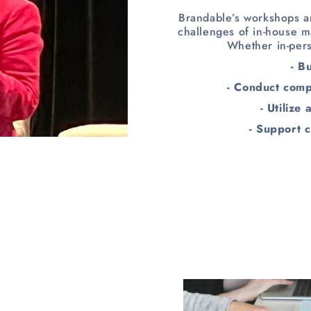
Brandable’s workshops ar
challenges of in-house m
Whether in-pers
- B
- Conduct comp
- Utilize
- Support c