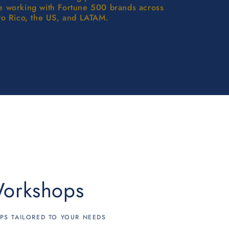
e working with Fortune 500 brands across
to Rico, the US, and LATAM.
orkshops
S TAILORED TO YOUR NEEDS