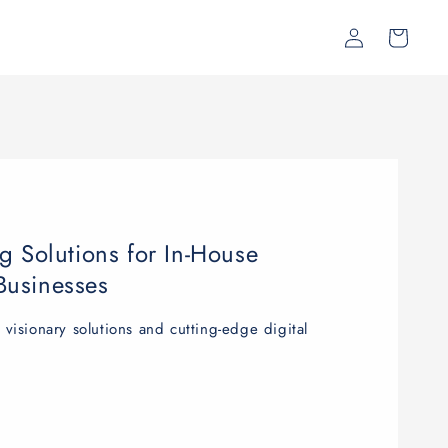
Log
Cart
in
g Solutions for In-House
Businesses
isionary solutions and cutting-edge digital