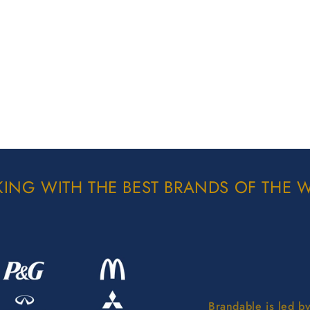
ING WITH THE BEST BRANDS OF THE 
Brandable is led b